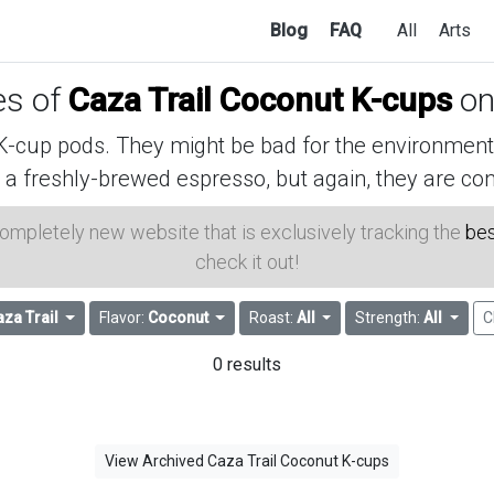
Blog
FAQ
All
Arts
es of
Caza Trail Coconut K-cups
on
cup pods. They might be bad for the environment, 
 a freshly-brewed espresso, but again, they are con
 completely new website that is exclusively tracking the
bes
check it out!
za Trail
Flavor:
Coconut
Roast:
All
Strength:
All
C
0 results
View Archived Caza Trail Coconut K-cups