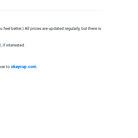
el better.) All prices are updated regularly, but there is
l
, if interested.
ver to
okaycup.com
.