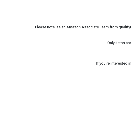
Please note, as an Amazon Associate I earn from qualifyin
Only items an
If you're interested 