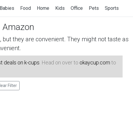
Babies
Food
Home
Kids
Office
Pets
Sports
 Amazon
but they are convenient. They might not taste as
venient.
t deals on k-cups
. Head on over to
okaycup.com
to
lear Filter