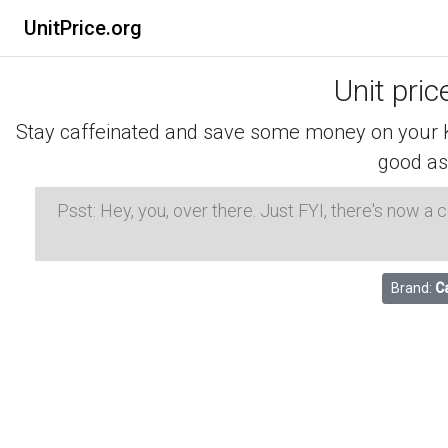
UnitPrice.org
Unit pric
Stay caffeinated and save some money on your K-
good as
Psst: Hey, you, over there. Just FYI, there's now a
Brand:
Ca