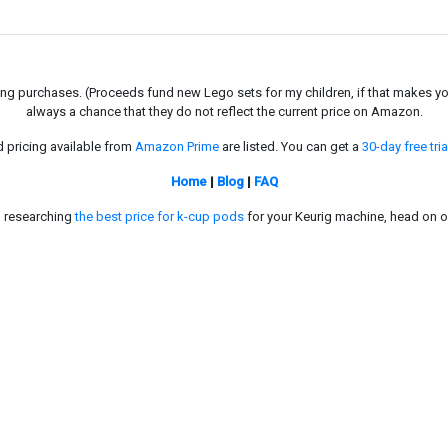
g purchases. (Proceeds fund new Lego sets for my children, if that makes you fe
always a chance that they do not reflect the current price on Amazon.
d pricing available from
Amazon Prime
are listed. You can get a
30-day free tria
Home
|
Blog
|
FAQ
in researching
the best price for k-cup pods
for your Keurig machine, head on o