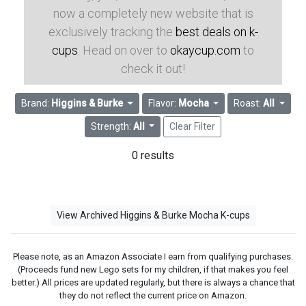
now a completely new website that is
exclusively tracking the
best deals on k-
cups
. Head on over to
okaycup.com
to
check it out!
Brand:
Higgins & Burke
Flavor:
Mocha
Roast:
All
Strength:
All
Clear Filter
0 results
View Archived Higgins & Burke Mocha K-cups
Please note, as an Amazon Associate I earn from qualifying purchases.
(Proceeds fund new Lego sets for my children, if that makes you feel
better.) All prices are updated regularly, but there is always a chance that
they do not reflect the current price on Amazon.