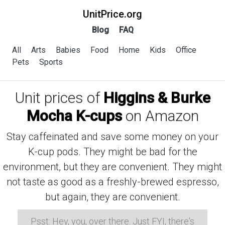
UnitPrice.org
Blog
FAQ
All
Arts
Babies
Food
Home
Kids
Office
Pets
Sports
Unit prices of
Higgins & Burke
Mocha K-cups
on Amazon
Stay caffeinated and save some money on your
K-cup pods. They might be bad for the
environment, but they are convenient. They might
not taste as good as a freshly-brewed espresso,
but again, they are convenient.
Psst: Hey, you, over there. Just FYI, there's