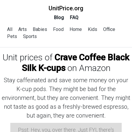
UnitPrice.org
Blog
FAQ
All
Arts
Babies
Food
Home
Kids
Office
Pets
Sports
Unit prices of
Crave Coffee Black
Silk K-cups
on Amazon
Stay caffeinated and save some money on your
K-cup pods. They might be bad for the
environment, but they are convenient. They might
not taste as good as a freshly-brewed espresso,
but again, they are convenient.
Psst: Hey, you, over there. Just FYI, there's