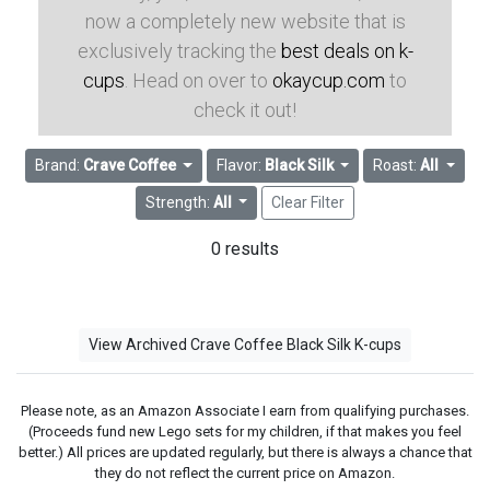
now a completely new website that is
exclusively tracking the
best deals on k-
cups
. Head on over to
okaycup.com
to
check it out!
Brand:
Crave Coffee
Flavor:
Black Silk
Roast:
All
Strength:
All
Clear Filter
0 results
View Archived Crave Coffee Black Silk K-cups
Please note, as an Amazon Associate I earn from qualifying purchases.
(Proceeds fund new Lego sets for my children, if that makes you feel
better.) All prices are updated regularly, but there is always a chance that
they do not reflect the current price on Amazon.