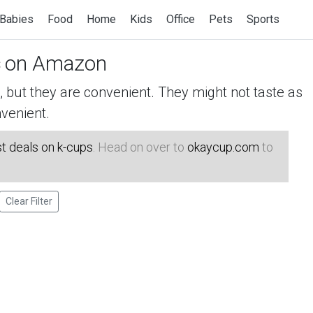
Babies
Food
Home
Kids
Office
Pets
Sports
on Amazon
but they are convenient. They might not taste as
venient.
t deals on k-cups
. Head on over to
okaycup.com
to
Clear Filter