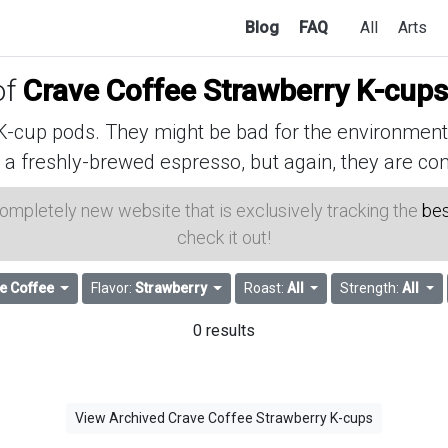
Blog
FAQ
All
Arts
of
Crave Coffee Strawberry K-cups
cup pods. They might be bad for the environment, 
 a freshly-brewed espresso, but again, they are con
 completely new website that is exclusively tracking the
bes
check it out!
e Coffee
Flavor:
Strawberry
Roast:
All
Strength:
All
0 results
View Archived Crave Coffee Strawberry K-cups