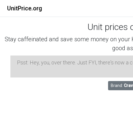
UnitPrice.org
Unit prices 
Stay caffeinated and save some money on your K-
good as
Psst: Hey, you, over there. Just FYI, there's now a
Brand:
Crav