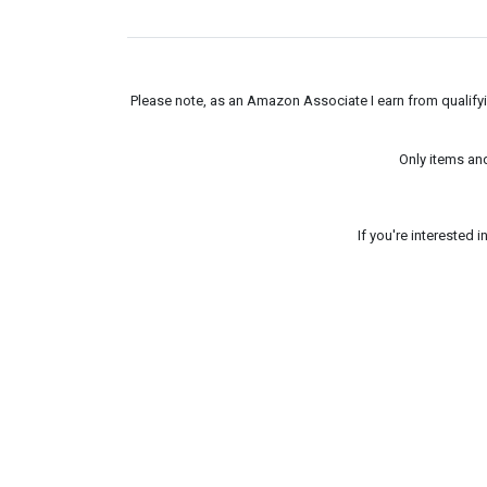
Please note, as an Amazon Associate I earn from qualifyin
Only items an
If you're interested 