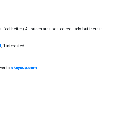
el better.) All prices are updated regularly, but there is
l
, if interested.
ver to
okaycup.com
.