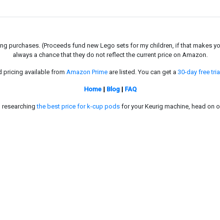
g purchases. (Proceeds fund new Lego sets for my children, if that makes you fe
always a chance that they do not reflect the current price on Amazon.
d pricing available from
Amazon Prime
are listed. You can get a
30-day free tria
Home
|
Blog
|
FAQ
in researching
the best price for k-cup pods
for your Keurig machine, head on o