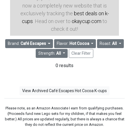
now a completely new website that is
exclusively tracking the
best deals on k-
cups
. Head on over to
okaycup.com
to
check it out!
Brand:
Café Escapes
Flavor:
Hot Cocoa
Roast:
All
Strength:
All
Clear Filter
0 results
View Archived Café Escapes Hot Cocoa K-cups
Please note, as an Amazon Associate I earn from qualifying purchases.
(Proceeds fund new Lego sets for my children, if that makes you feel
better.) All prices are updated regularly, but there is always a chance that
they do not reflect the current price on Amazon.