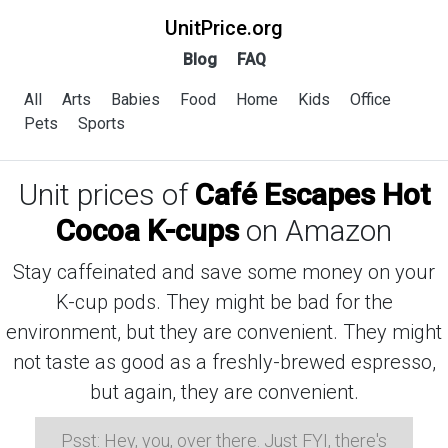
UnitPrice.org
Blog
FAQ
All
Arts
Babies
Food
Home
Kids
Office
Pets
Sports
Unit prices of
Café Escapes Hot
Cocoa K-cups
on Amazon
Stay caffeinated and save some money on your
K-cup pods. They might be bad for the
environment, but they are convenient. They might
not taste as good as a freshly-brewed espresso,
but again, they are convenient.
Psst: Hey, you, over there. Just FYI, there's