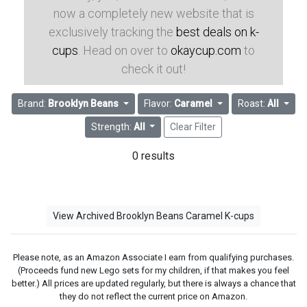
now a completely new website that is
exclusively tracking the
best deals on k-
cups
. Head on over to
okaycup.com
to
check it out!
Brand:
Brooklyn Beans
Flavor:
Caramel
Roast:
All
Strength:
All
Clear Filter
0 results
View Archived Brooklyn Beans Caramel K-cups
Please note, as an Amazon Associate I earn from qualifying purchases.
(Proceeds fund new Lego sets for my children, if that makes you feel
better.) All prices are updated regularly, but there is always a chance that
they do not reflect the current price on Amazon.