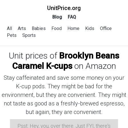
UnitPrice.org
Blog
FAQ
All
Arts
Babies
Food
Home
Kids
Office
Pets
Sports
Unit prices of
Brooklyn Beans
Caramel K-cups
on Amazon
Stay caffeinated and save some money on your
K-cup pods. They might be bad for the
environment, but they are convenient. They might
not taste as good as a freshly-brewed espresso,
but again, they are convenient.
Psst: Hey, you, over there. Just FYI, there's