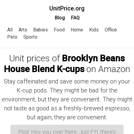
UnitPrice.org
Blog
FAQ
All
Arts
Babies
Food
Home
Kids
Office
Pets
Sports
Unit prices of
Brooklyn Beans
House Blend K-cups
on Amazon
Stay caffeinated and save some money on your
K-cup pods. They might be bad for the
environment, but they are convenient. They might
not taste as good as a freshly-brewed espresso,
but again, they are convenient.
Psst: Hey, you, over there. Just FYI, there's