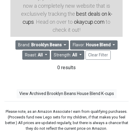
now a completely new website that is
exclusively tracking the
best deals on k-
cups
. Head on over to
okaycup.com
to
check it out!
Brand:
Brooklyn Beans
Flavor:
House Blend
Roast:
All
Strength:
All
Clear Filter
0 results
View Archived Brooklyn Beans House Blend K-cups
Please note, as an Amazon Associate I earn from qualifying purchases.
(Proceeds fund new Lego sets for my children, if that makes you feel
better.) All prices are updated regularly, but there is always a chance that
they do not reflect the current price on Amazon.