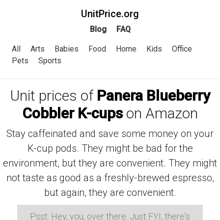
UnitPrice.org
Blog
FAQ
All
Arts
Babies
Food
Home
Kids
Office
Pets
Sports
Unit prices of
Panera Blueberry
Cobbler K-cups
on Amazon
Stay caffeinated and save some money on your
K-cup pods. They might be bad for the
environment, but they are convenient. They might
not taste as good as a freshly-brewed espresso,
but again, they are convenient.
Psst: Hey, you, over there. Just FYI, there's