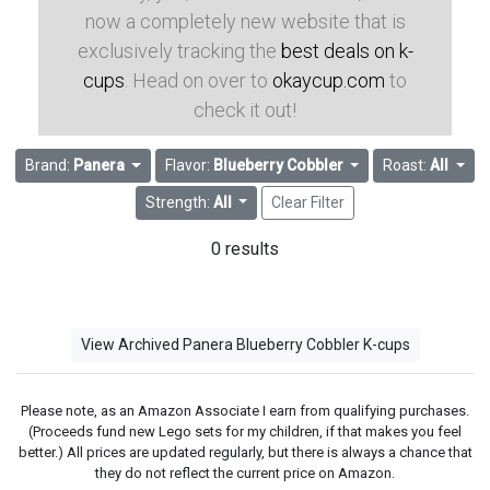
now a completely new website that is
exclusively tracking the
best deals on k-
cups
. Head on over to
okaycup.com
to
check it out!
Brand:
Panera
Flavor:
Blueberry Cobbler
Roast:
All
Strength:
All
Clear Filter
0 results
View Archived Panera Blueberry Cobbler K-cups
Please note, as an Amazon Associate I earn from qualifying purchases.
(Proceeds fund new Lego sets for my children, if that makes you feel
better.) All prices are updated regularly, but there is always a chance that
they do not reflect the current price on Amazon.