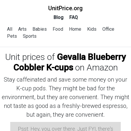
UnitPrice.org
Blog
FAQ
All
Arts
Babies
Food
Home
Kids
Office
Pets
Sports
Unit prices of
Gevalia Blueberry
Cobbler K-cups
on Amazon
Stay caffeinated and save some money on your
K-cup pods. They might be bad for the
environment, but they are convenient. They might
not taste as good as a freshly-brewed espresso,
but again, they are convenient.
Psst: Hey, you, over there. Just FYI, there's