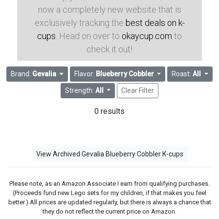
now a completely new website that is
exclusively tracking the
best deals on k-
cups
. Head on over to
okaycup.com
to
check it out!
Brand:
Gevalia
Flavor:
Blueberry Cobbler
Roast:
All
Strength:
All
Clear Filter
0 results
View Archived Gevalia Blueberry Cobbler K-cups
Please note, as an Amazon Associate I earn from qualifying purchases.
(Proceeds fund new Lego sets for my children, if that makes you feel
better.) All prices are updated regularly, but there is always a chance that
they do not reflect the current price on Amazon.