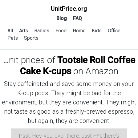
UnitPrice.org
Blog
FAQ
All
Arts
Babies
Food
Home
Kids
Office
Pets
Sports
Unit prices of
Tootsie Roll Coffee
Cake K-cups
on Amazon
Stay caffeinated and save some money on your
K-cup pods. They might be bad for the
environment, but they are convenient. They might
not taste as good as a freshly-brewed espresso,
but again, they are convenient.
Psst: Hey, you, over there. Just FYI, there's