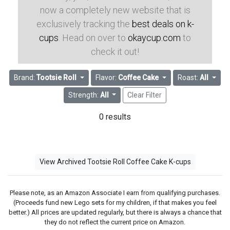
now a completely new website that is
exclusively tracking the
best deals on k-
cups
. Head on over to
okaycup.com
to
check it out!
Brand:
Tootsie Roll
Flavor:
Coffee Cake
Roast:
All
Strength:
All
Clear Filter
0 results
View Archived Tootsie Roll Coffee Cake K-cups
Please note, as an Amazon Associate I earn from qualifying purchases.
(Proceeds fund new Lego sets for my children, if that makes you feel
better.) All prices are updated regularly, but there is always a chance that
they do not reflect the current price on Amazon.