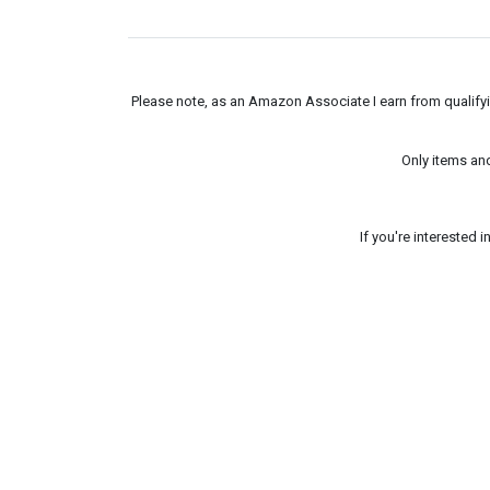
Please note, as an Amazon Associate I earn from qualifyin
Only items an
If you're interested 