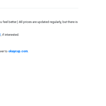
el better.) All prices are updated regularly, but there is
l
, if interested.
ver to
okaycup.com
.