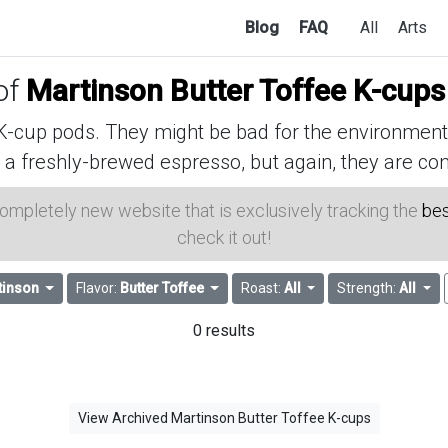
Blog
FAQ
All
Arts
 of
Martinson Butter Toffee K-cups
cup pods. They might be bad for the environment, 
 a freshly-brewed espresso, but again, they are con
 completely new website that is exclusively tracking the
bes
check it out!
tinson
Flavor:
Butter Toffee
Roast:
All
Strength:
All
0 results
View Archived Martinson Butter Toffee K-cups