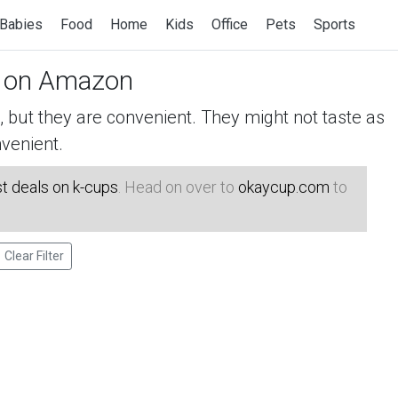
Babies
Food
Home
Kids
Office
Pets
Sports
on Amazon
but they are convenient. They might not taste as
venient.
t deals on k-cups
. Head on over to
okaycup.com
to
Clear Filter