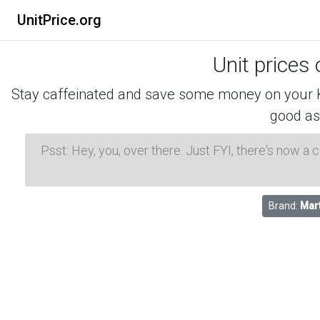
UnitPrice.org
Unit prices
Stay caffeinated and save some money on your K-
good as
Psst: Hey, you, over there. Just FYI, there's now a
Brand:
Mar