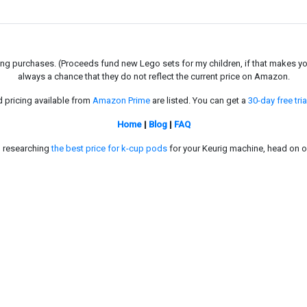
g purchases. (Proceeds fund new Lego sets for my children, if that makes you fe
always a chance that they do not reflect the current price on Amazon.
d pricing available from
Amazon Prime
are listed. You can get a
30-day free tria
Home
|
Blog
|
FAQ
in researching
the best price for k-cup pods
for your Keurig machine, head on o