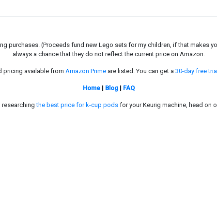
g purchases. (Proceeds fund new Lego sets for my children, if that makes you fe
always a chance that they do not reflect the current price on Amazon.
d pricing available from
Amazon Prime
are listed. You can get a
30-day free tria
Home
|
Blog
|
FAQ
in researching
the best price for k-cup pods
for your Keurig machine, head on o