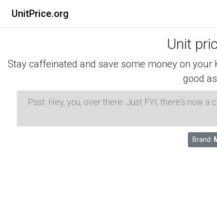
UnitPrice.org
Unit pri
Stay caffeinated and save some money on your K-
good as
Psst: Hey, you, over there. Just FYI, there's now a
Brand: