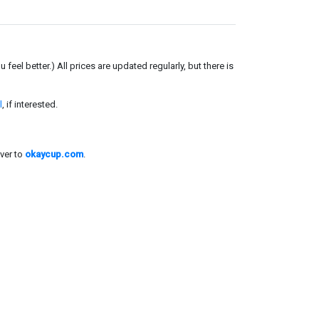
el better.) All prices are updated regularly, but there is
l
, if interested.
ver to
okaycup.com
.