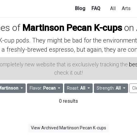
Blog
FAQ
All
Arts
ces of
Martinson Pecan K-cups
on
cup pods. They might be bad for the environment, 
 a freshly-brewed espresso, but again, they are con
 completely new website that is exclusively tracking the
bes
check it out!
Martinson
Flavor:
Pecan
Roast:
All
Strength:
All
Cl
0 results
View Archived Martinson Pecan K-cups