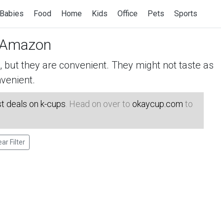
Babies
Food
Home
Kids
Office
Pets
Sports
 Amazon
but they are convenient. They might not taste as
venient.
t deals on k-cups
. Head on over to
okaycup.com
to
ear Filter