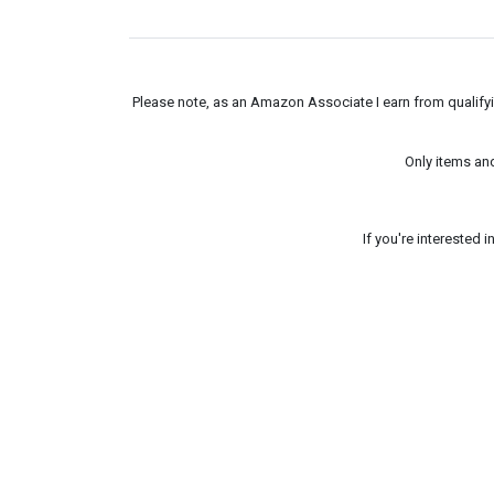
Please note, as an Amazon Associate I earn from qualifyin
Only items an
If you're interested 