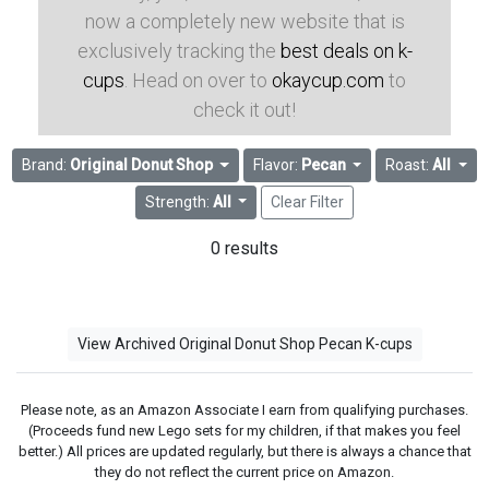
now a completely new website that is
exclusively tracking the
best deals on k-
cups
. Head on over to
okaycup.com
to
check it out!
Brand:
Original Donut Shop
Flavor:
Pecan
Roast:
All
Strength:
All
Clear Filter
0 results
View Archived Original Donut Shop Pecan K-cups
Please note, as an Amazon Associate I earn from qualifying purchases.
(Proceeds fund new Lego sets for my children, if that makes you feel
better.) All prices are updated regularly, but there is always a chance that
they do not reflect the current price on Amazon.