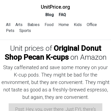
UnitPrice.org
Blog
FAQ
All
Arts
Babies
Food
Home
Kids
Office
Pets
Sports
Unit prices of
Original Donut
Shop Pecan K-cups
on Amazon
Stay caffeinated and save some money on your
K-cup pods. They might be bad for the
environment, but they are convenient. They might
not taste as good as a freshly-brewed espresso,
but again, they are convenient.
Psst: Hey, you, over there. Just FYI, there's