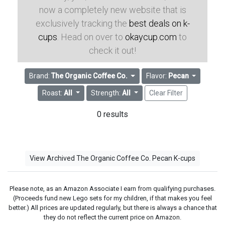
now a completely new website that is
exclusively tracking the
best deals on k-
cups
. Head on over to
okaycup.com
to
check it out!
Brand:
The Organic Coffee Co.
Flavor:
Pecan
Roast:
All
Strength:
All
Clear Filter
0 results
View Archived The Organic Coffee Co. Pecan K-cups
Please note, as an Amazon Associate I earn from qualifying purchases.
(Proceeds fund new Lego sets for my children, if that makes you feel
better.) All prices are updated regularly, but there is always a chance that
they do not reflect the current price on Amazon.