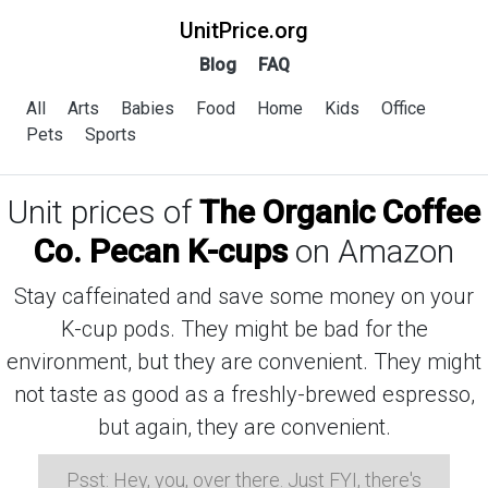
UnitPrice.org
Blog
FAQ
All
Arts
Babies
Food
Home
Kids
Office
Pets
Sports
Unit prices of
The Organic Coffee
Co. Pecan K-cups
on Amazon
Stay caffeinated and save some money on your
K-cup pods. They might be bad for the
environment, but they are convenient. They might
not taste as good as a freshly-brewed espresso,
but again, they are convenient.
Psst: Hey, you, over there. Just FYI, there's