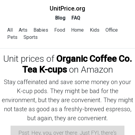
UnitPrice.org
Blog
FAQ
All
Arts
Babies
Food
Home
Kids
Office
Pets
Sports
Unit prices of
Organic Coffee Co.
Tea K-cups
on Amazon
Stay caffeinated and save some money on your
K-cup pods. They might be bad for the
environment, but they are convenient. They might
not taste as good as a freshly-brewed espresso,
but again, they are convenient.
Psst: Hey, you, over there. Just FYI, there's