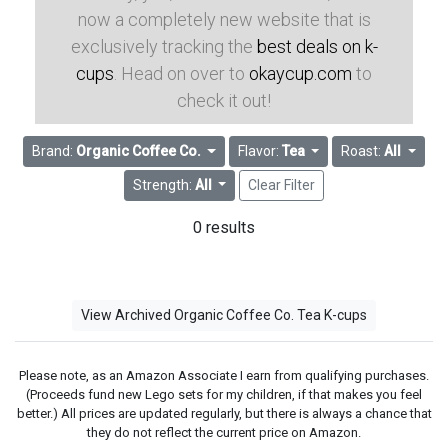
now a completely new website that is
exclusively tracking the
best deals on k-
cups
. Head on over to
okaycup.com
to
check it out!
Brand:
Organic Coffee Co.
Flavor:
Tea
Roast:
All
Strength:
All
Clear Filter
0 results
View Archived Organic Coffee Co. Tea K-cups
Please note, as an Amazon Associate I earn from qualifying purchases.
(Proceeds fund new Lego sets for my children, if that makes you feel
better.) All prices are updated regularly, but there is always a chance that
they do not reflect the current price on Amazon.