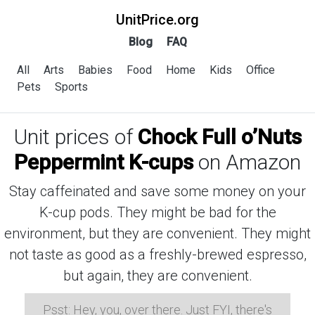
UnitPrice.org
Blog
FAQ
All
Arts
Babies
Food
Home
Kids
Office
Pets
Sports
Unit prices of
Chock Full o’Nuts
Peppermint K-cups
on Amazon
Stay caffeinated and save some money on your
K-cup pods. They might be bad for the
environment, but they are convenient. They might
not taste as good as a freshly-brewed espresso,
but again, they are convenient.
Psst: Hey, you, over there. Just FYI, there's