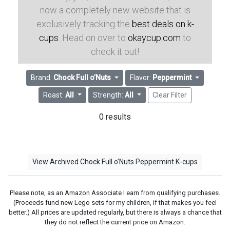
now a completely new website that is
exclusively tracking the
best deals on k-
cups
. Head on over to
okaycup.com
to
check it out!
Brand:
Chock Full o’Nuts
Flavor:
Peppermint
Roast:
All
Strength:
All
Clear Filter
0 results
View Archived Chock Full o’Nuts Peppermint K-cups
Please note, as an Amazon Associate I earn from qualifying purchases.
(Proceeds fund new Lego sets for my children, if that makes you feel
better.) All prices are updated regularly, but there is always a chance that
they do not reflect the current price on Amazon.