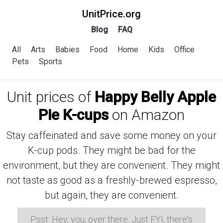
UnitPrice.org
Blog
FAQ
All
Arts
Babies
Food
Home
Kids
Office
Pets
Sports
Unit prices of
Happy Belly Apple
Pie K-cups
on Amazon
Stay caffeinated and save some money on your
K-cup pods. They might be bad for the
environment, but they are convenient. They might
not taste as good as a freshly-brewed espresso,
but again, they are convenient.
Psst: Hey, you, over there. Just FYI, there's