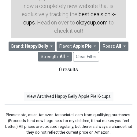
now a completely new website that is
exclusively tracking the
best deals on k-
cups
. Head on over to
okaycup.com
to
check it out!
Brand:
Happy Belly
Flavor:
Apple Pie
Roast:
All
Strength:
All
Clear Filter
0 results
View Archived Happy Belly Apple Pie K-cups
Please note, as an Amazon Associate I earn from qualifying purchases.
(Proceeds fund new Lego sets for my children, if that makes you feel
better.) All prices are updated regularly, but there is always a chance that
they do not reflect the current price on Amazon.