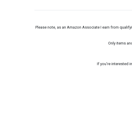
Please note, as an Amazon Associate I earn from qualifyin
Only items an
If you're interested 