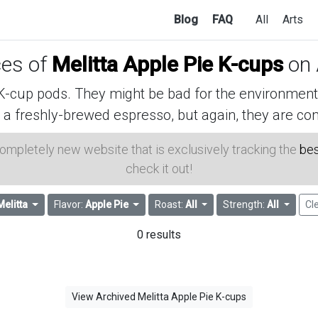
Blog
FAQ
All
Arts
ces of
Melitta Apple Pie K-cups
on
cup pods. They might be bad for the environment, 
 a freshly-brewed espresso, but again, they are con
 completely new website that is exclusively tracking the
bes
check it out!
Melitta
Flavor:
Apple Pie
Roast:
All
Strength:
All
Cle
0 results
View Archived Melitta Apple Pie K-cups