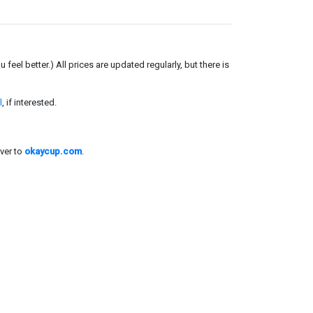
el better.) All prices are updated regularly, but there is
l
, if interested.
ver to
okaycup.com
.