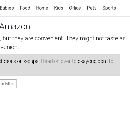
Babies
Food
Home
Kids
Office
Pets
Sports
 Amazon
but they are convenient. They might not taste as
venient.
t deals on k-cups
. Head on over to
okaycup.com
to
ar Filter