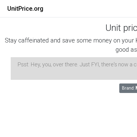
UnitPrice.org
Unit pri
Stay caffeinated and save some money on your K-
good as
Psst: Hey, you, over there. Just FYI, there's now a
Brand: