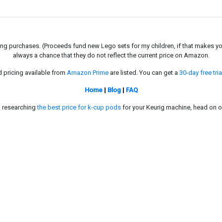
g purchases. (Proceeds fund new Lego sets for my children, if that makes you fe
always a chance that they do not reflect the current price on Amazon.
d pricing available from
Amazon Prime
are listed. You can get a
30-day free tria
Home
|
Blog
|
FAQ
in researching
the best price for k-cup pods
for your Keurig machine, head on o