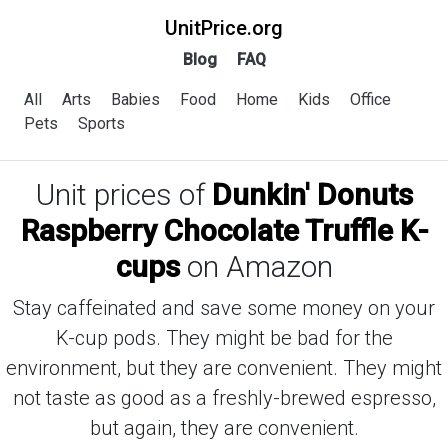
UnitPrice.org
Blog
FAQ
All
Arts
Babies
Food
Home
Kids
Office
Pets
Sports
Unit prices of
Dunkin' Donuts
Raspberry Chocolate Truffle K-
cups
on Amazon
Stay caffeinated and save some money on your
K-cup pods. They might be bad for the
environment, but they are convenient. They might
not taste as good as a freshly-brewed espresso,
but again, they are convenient.