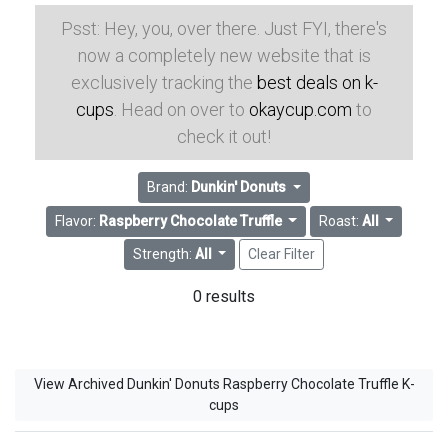
Psst: Hey, you, over there. Just FYI, there's
now a completely new website that is
exclusively tracking the
best deals on k-
cups
. Head on over to
okaycup.com
to
check it out!
Brand:
Dunkin' Donuts
Flavor:
Raspberry Chocolate Truffle
Roast:
All
Strength:
All
Clear Filter
0 results
View Archived Dunkin' Donuts Raspberry Chocolate Truffle K-
cups