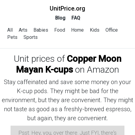
UnitPrice.org
Blog
FAQ
All
Arts
Babies
Food
Home
Kids
Office
Pets
Sports
Unit prices of
Copper Moon
Mayan K-cups
on Amazon
Stay caffeinated and save some money on your
K-cup pods. They might be bad for the
environment, but they are convenient. They might
not taste as good as a freshly-brewed espresso,
but again, they are convenient.
Psst: Hey, you, over there. Just FYI, there's