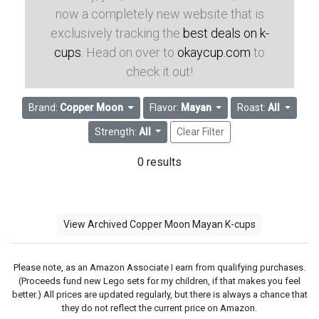
now a completely new website that is
exclusively tracking the
best deals on k-
cups
. Head on over to
okaycup.com
to
check it out!
Brand:
Copper Moon
Flavor:
Mayan
Roast:
All
Strength:
All
Clear Filter
0 results
View Archived Copper Moon Mayan K-cups
Please note, as an Amazon Associate I earn from qualifying purchases.
(Proceeds fund new Lego sets for my children, if that makes you feel
better.) All prices are updated regularly, but there is always a chance that
they do not reflect the current price on Amazon.