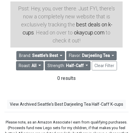
Psst: Hey, you, over there. Just FYI, there's
now a completely new website that is
exclusively tracking the
best deals on k-
cups
. Head on over to
okaycup.com
to
check it out!
Brand:
Seattle's Best
Flavor:
Darjeeling Tea
Roast:
All
Strength:
Half-Caff
Clear Filter
0 results
View Archived Seattle's Best Darjeeling Tea Half-Caff K-cups
Please note, as an Amazon Associate I earn from qualifying purchases.
(Proceeds fund new Lego sets for my children, if that makes you feel