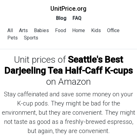
UnitPrice.org
Blog
FAQ
All
Arts
Babies
Food
Home
Kids
Office
Pets
Sports
Unit prices of
Seattle's Best
Darjeeling Tea Half-Caff K-cups
on Amazon
Stay caffeinated and save some money on your
K-cup pods. They might be bad for the
environment, but they are convenient. They might
not taste as good as a freshly-brewed espresso,
but again, they are convenient.