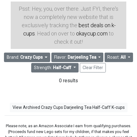
Psst: Hey, you, over there. Just FYI, there's
now a completely new website that is
exclusively tracking the
best deals on k-
cups
. Head on over to
okaycup.com
to
check it out!
Brand:
Crazy Cups
Flavor:
Darjeeling Tea
Roast:
All
Strength:
Half-Caff
Clear Filter
0 results
View Archived Crazy Cups Darjeeling Tea Half-Caff K-cups
Please note, as an Amazon Associate I earn from qualifying purchases.
(Proceeds fund new Lego sets for my children, if that makes you feel