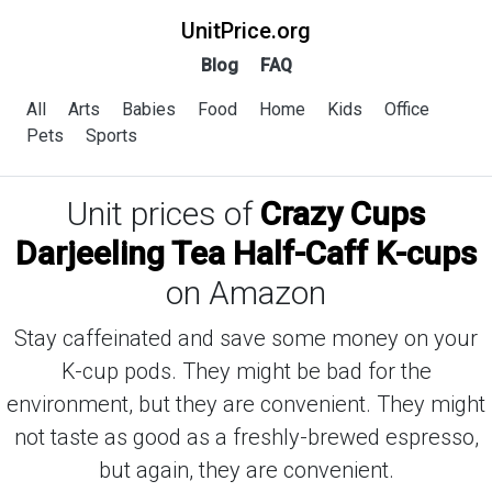
UnitPrice.org
Blog
FAQ
All
Arts
Babies
Food
Home
Kids
Office
Pets
Sports
Unit prices of
Crazy Cups
Darjeeling Tea Half-Caff K-cups
on Amazon
Stay caffeinated and save some money on your
K-cup pods. They might be bad for the
environment, but they are convenient. They might
not taste as good as a freshly-brewed espresso,
but again, they are convenient.