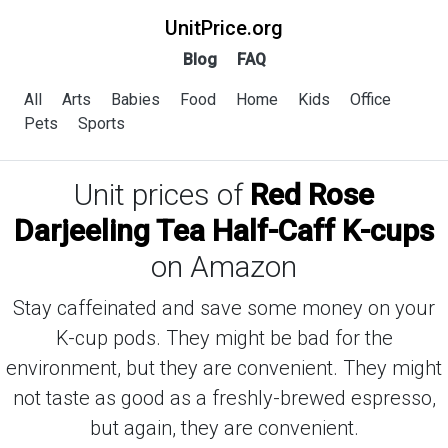
UnitPrice.org
Blog
FAQ
All
Arts
Babies
Food
Home
Kids
Office
Pets
Sports
Unit prices of
Red Rose
Darjeeling Tea Half-Caff K-cups
on Amazon
Stay caffeinated and save some money on your
K-cup pods. They might be bad for the
environment, but they are convenient. They might
not taste as good as a freshly-brewed espresso,
but again, they are convenient.