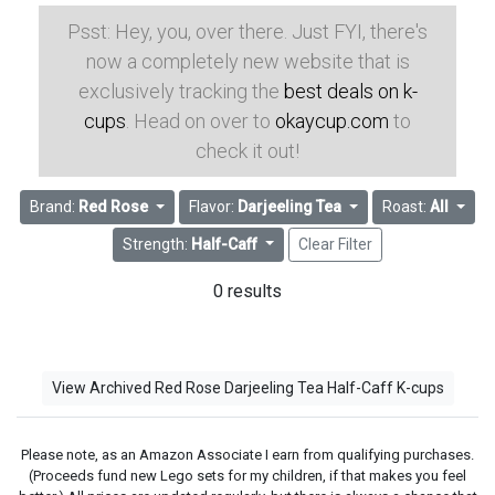
Psst: Hey, you, over there. Just FYI, there's
now a completely new website that is
exclusively tracking the
best deals on k-
cups
. Head on over to
okaycup.com
to
check it out!
Brand:
Red Rose
Flavor:
Darjeeling Tea
Roast:
All
Strength:
Half-Caff
Clear Filter
0 results
View Archived Red Rose Darjeeling Tea Half-Caff K-cups
Please note, as an Amazon Associate I earn from qualifying purchases.
(Proceeds fund new Lego sets for my children, if that makes you feel