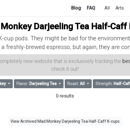
Blog
FAQ
All
Arts
Monkey Darjeeling Tea Half-Caff
cup pods. They might be bad for the environment, 
 a freshly-brewed espresso, but again, they are con
 completely new website that is exclusively tracking the
bes
check it out!
key
Flavor:
Darjeeling Tea
Roast:
All
Strength:
Half-Caf
0 results
View Archived Mad Monkey Darjeeling Tea Half-Caff K-cups