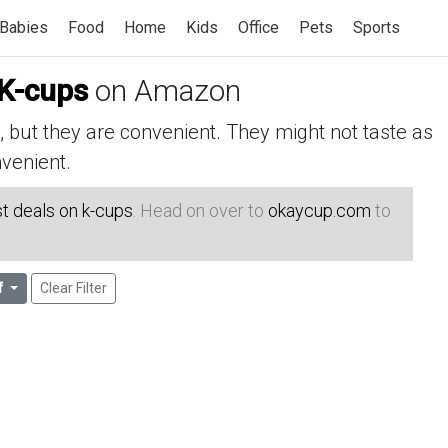
Babies
Food
Home
Kids
Office
Pets
Sports
 K-cups
on Amazon
but they are convenient. They might not taste as
venient.
t deals on k-cups
. Head on over to
okaycup.com
to
f
Clear Filter