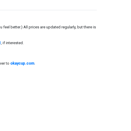
el better.) All prices are updated regularly, but there is
l
, if interested.
ver to
okaycup.com
.