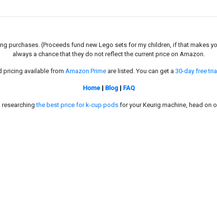
g purchases. (Proceeds fund new Lego sets for my children, if that makes you fe
always a chance that they do not reflect the current price on Amazon.
d pricing available from
Amazon Prime
are listed. You can get a
30-day free tria
Home
|
Blog
|
FAQ
in researching
the best price for k-cup pods
for your Keurig machine, head on o