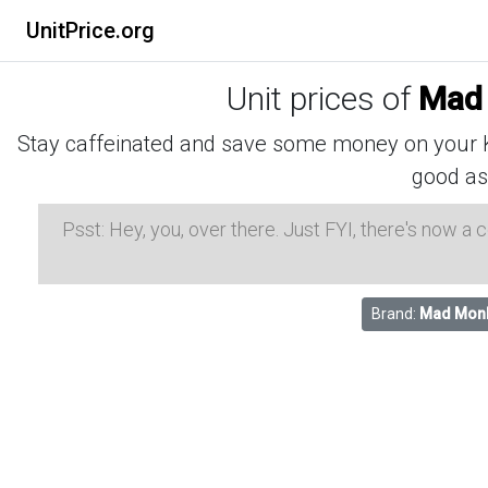
UnitPrice.org
Unit prices of
Mad 
Stay caffeinated and save some money on your K-
good as
Psst: Hey, you, over there. Just FYI, there's now a
Brand:
Mad Mon