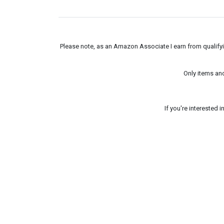
Please note, as an Amazon Associate I earn from qualifyin
Only items an
If you're interested 