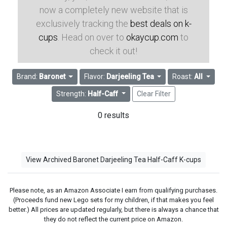
now a completely new website that is
exclusively tracking the
best deals on k-
cups
. Head on over to
okaycup.com
to
check it out!
Brand:
Baronet
Flavor:
Darjeeling Tea
Roast:
All
Strength:
Half-Caff
Clear Filter
0 results
View Archived Baronet Darjeeling Tea Half-Caff K-cups
Please note, as an Amazon Associate I earn from qualifying purchases.
(Proceeds fund new Lego sets for my children, if that makes you feel
better.) All prices are updated regularly, but there is always a chance that
they do not reflect the current price on Amazon.