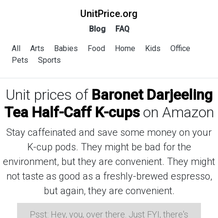
UnitPrice.org
Blog
FAQ
All
Arts
Babies
Food
Home
Kids
Office
Pets
Sports
Unit prices of
Baronet Darjeeling
Tea Half-Caff K-cups
on Amazon
Stay caffeinated and save some money on your
K-cup pods. They might be bad for the
environment, but they are convenient. They might
not taste as good as a freshly-brewed espresso,
but again, they are convenient.
Psst: Hey, you, over there. Just FYI, there's