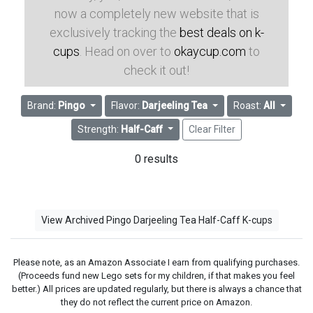
now a completely new website that is
exclusively tracking the
best deals on k-
cups
. Head on over to
okaycup.com
to
check it out!
Brand:
Pingo
Flavor:
Darjeeling Tea
Roast:
All
Strength:
Half-Caff
Clear Filter
0 results
View Archived Pingo Darjeeling Tea Half-Caff K-cups
Please note, as an Amazon Associate I earn from qualifying purchases.
(Proceeds fund new Lego sets for my children, if that makes you feel
better.) All prices are updated regularly, but there is always a chance that
they do not reflect the current price on Amazon.