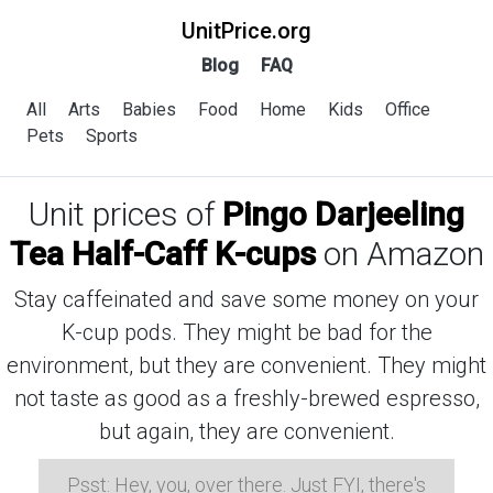
UnitPrice.org
Blog
FAQ
All
Arts
Babies
Food
Home
Kids
Office
Pets
Sports
Unit prices of
Pingo Darjeeling
Tea Half-Caff K-cups
on Amazon
Stay caffeinated and save some money on your
K-cup pods. They might be bad for the
environment, but they are convenient. They might
not taste as good as a freshly-brewed espresso,
but again, they are convenient.
Psst: Hey, you, over there. Just FYI, there's