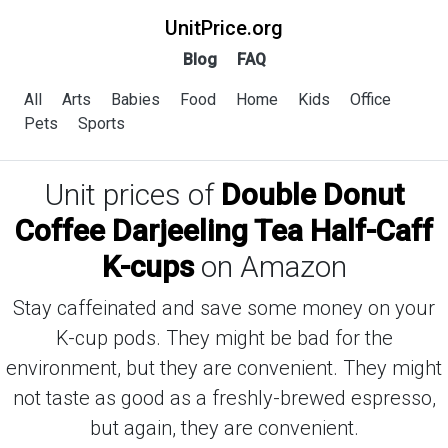
UnitPrice.org
Blog
FAQ
All
Arts
Babies
Food
Home
Kids
Office
Pets
Sports
Unit prices of
Double Donut
Coffee Darjeeling Tea Half-Caff
K-cups
on Amazon
Stay caffeinated and save some money on your
K-cup pods. They might be bad for the
environment, but they are convenient. They might
not taste as good as a freshly-brewed espresso,
but again, they are convenient.