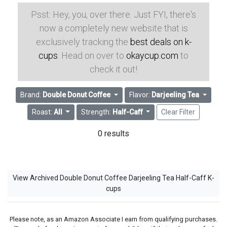
Psst: Hey, you, over there. Just FYI, there's
now a completely new website that is
exclusively tracking the
best deals on k-
cups
. Head on over to
okaycup.com
to
check it out!
Brand:
Double Donut Coffee
Flavor:
Darjeeling Tea
Roast:
All
Strength:
Half-Caff
Clear Filter
0 results
View Archived Double Donut Coffee Darjeeling Tea Half-Caff K-
cups
Please note, as an Amazon Associate I earn from qualifying purchases.