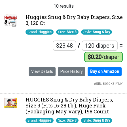
10 results
Huggies Snug & Dry Baby Diapers, Size
3, 120 Ct
Brand:
Huggies
Size:
Size 3
Style:
Snug & Dry
/
=
$23.48
120 diapers
$0.20
/diaper
View Details
Price History
Buy on Amazon
ASIN:
B07QK31YMY
HUGGIES Snug & Dry Baby Diapers,
Size 3 (Fits 16-28 Lb.), Huge Pack
(Packaging May Vary), 198 Count
Brand:
Huggies
Size:
Size 3
Style:
Snug & Dry