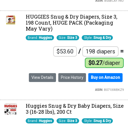
ASIN:
B00BCXF7NO
HUGGIES Snug & Dry Diapers, Size 3,
198 Count, HUGE PACK (Packaging
May Vary)
Brand:
Huggies
Size:
Size 3
Style:
Snug & Dry
/
=
$53.60
198 diapers
$0.27
/diaper
View Details
Price History
Buy on Amazon
ASIN:
B071XWBKZ9
Huggies Snug & Dry Baby Diapers, Size
3 (16-28 lbs), 200 Ct
Brand:
Huggies
Size:
Size 3
Style:
Snug & Dry