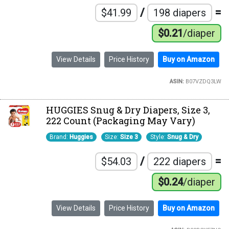
/
=
$41.99
198 diapers
$0.21
/diaper
View Details
Price History
Buy on Amazon
ASIN:
B07VZDQ3LW
HUGGIES Snug & Dry Diapers, Size 3,
222 Count (Packaging May Vary)
Brand:
Huggies
Size:
Size 3
Style:
Snug & Dry
/
=
$54.03
222 diapers
$0.24
/diaper
View Details
Price History
Buy on Amazon