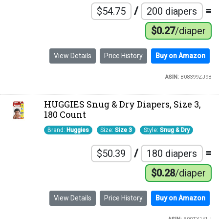
/
=
$54.75
200 diapers
$0.27
/diaper
View Details
Price History
Buy on Amazon
ASIN:
B08399ZJ9B
HUGGIES Snug & Dry Diapers, Size 3,
180 Count
Brand:
Huggies
Size:
Size 3
Style:
Snug & Dry
/
=
$50.39
180 diapers
$0.28
/diaper
View Details
Price History
Buy on Amazon