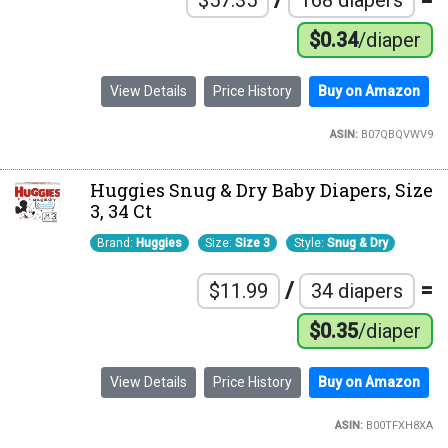
$0.34
/diaper
View Details
Price History
Buy on Amazon
ASIN:
B07QBQVWV9
Huggies Snug & Dry Baby Diapers, Size
3, 34 Ct
Brand:
Huggies
Size:
Size 3
Style:
Snug & Dry
/
=
$11.99
34 diapers
$0.35
/diaper
View Details
Price History
Buy on Amazon
ASIN:
B00TFXH8XA