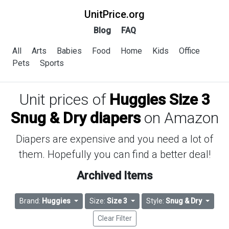
UnitPrice.org
Blog
FAQ
All
Arts
Babies
Food
Home
Kids
Office
Pets
Sports
Unit prices of
Huggies Size 3
Snug & Dry diapers
on Amazon
Diapers are expensive and you need a lot of
them. Hopefully you can find a better deal!
Archived Items
Brand:
Huggies
Size:
Size 3
Style:
Snug & Dry
Clear Filter