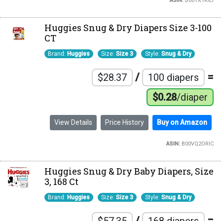
ASIN:
B00TX1KILI
Huggies Snug & Dry Diapers Size 3-100
CT
Brand:
Huggies
Size:
Size 3
Style:
Snug & Dry
/
=
$28.37
100 diapers
$0.28
/diaper
View Details
Price History
Buy on Amazon
ASIN:
B00VQ2ORIC
Huggies Snug & Dry Baby Diapers, Size
3, 168 Ct
Brand:
Huggies
Size:
Size 3
Style:
Snug & Dry
/
=
$57.35
168 diapers