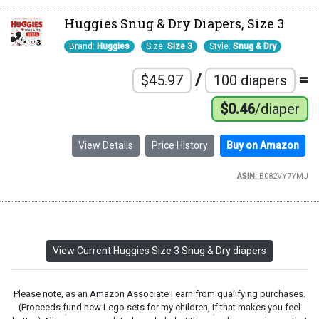
Huggies Snug & Dry Diapers, Size 3
Brand:
Huggies
Size:
Size 3
Style:
Snug & Dry
/
=
$45.97
100 diapers
$0.46
/diaper
View Details
Price History
Buy on Amazon
ASIN:
B082VY7YMJ
View Current Huggies Size 3 Snug & Dry diapers
Please note, as an Amazon Associate I earn from qualifying purchases.
(Proceeds fund new Lego sets for my children, if that makes you feel