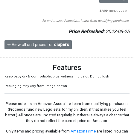
ASIN:
B082VY7YMJ
As an Amazon Associate, I earn from qualifying purchases.
Price Refreshed:
2023-03-25
⇦ View all unit prices for
diapers
Features
Keep baby dry & comfortable, plus wetness indicator. Do not flush
Packaging may vary from image shown
Please note, as an Amazon Associate I earn from qualifying purchases.
(Proceeds fund new Lego sets for my children, if that makes you feel
better.) All prices are updated regularly, but there is always a chance that
they do not reflect the current price on Amazon.
Only items and pricing available from
Amazon Prime
are listed. You can