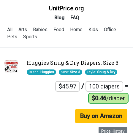
UnitPrice.org
Blog
FAQ
All
Arts
Babies
Food
Home
Kids
Office
Pets
Sports
Huggies Snug & Dry Diapers, Size 3
Brand:
Huggies
Size:
Size 3
Style:
Snug & Dry
/
=
$45.97
100 diapers
$0.46
/diaper
Buy on Amazon
Price History