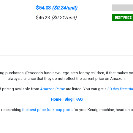
$54.03
($0.24/unit)
$46.23
($0.21/unit)
BEST PRICE
g purchases. (Proceeds fund new Lego sets for my children, if that makes you fe
always a chance that they do not reflect the current price on Amazon.
d pricing available from
Amazon Prime
are listed. You can get a
30-day free tria
Home
|
Blog
|
FAQ
in researching
the best price for k-cup pods
for your Keurig machine, head on o