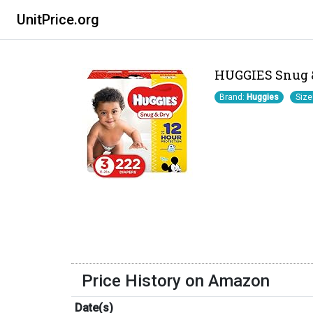
UnitPrice.org
HUGGIES Snug & 
Brand:
Huggies
Size
Price History on Amazon
Date(s)