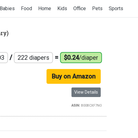
Babies
Food
Home
Kids
Office
Pets
Sports
ry)
/
=
03
222 diapers
$0.24
/diaper
Buy on Amazon
View Details
ASIN:
B00BCXF7NO