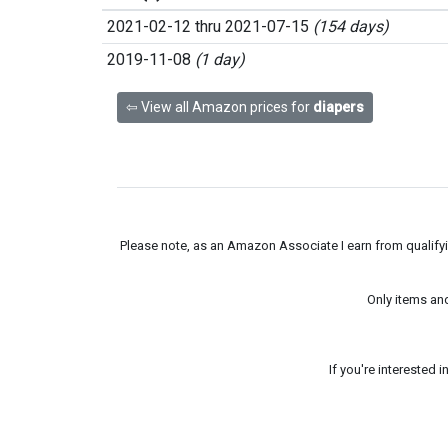
2021-02-12 thru 2021-07-15
(154 days)
2019-11-08
(1 day)
⇦ View all Amazon prices for
diapers
Please note, as an Amazon Associate I earn from qualifyin
Only items an
If you're interested 