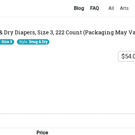
Blog
FAQ
All
Arts
Dry Diapers, Size 3, 222 Count (Packaging May Va
:
Size 3
Style:
Snug & Dry
$54.
Price