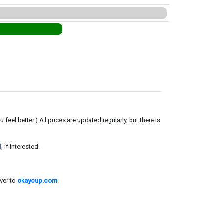
el better.) All prices are updated regularly, but there is
l
, if interested.
ver to
okaycup.com
.