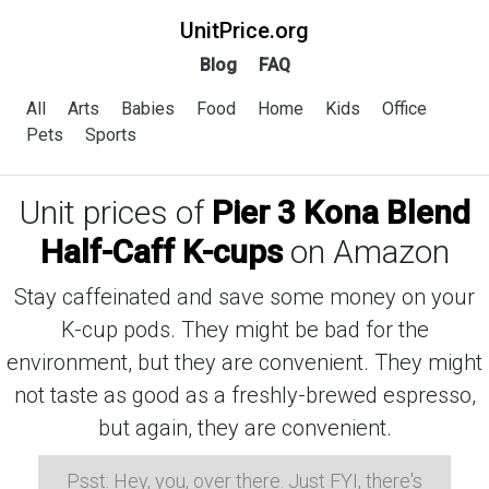
UnitPrice.org
Blog
FAQ
All
Arts
Babies
Food
Home
Kids
Office
Pets
Sports
Unit prices of
Pier 3 Kona Blend
Half-Caff K-cups
on Amazon
Stay caffeinated and save some money on your
K-cup pods. They might be bad for the
environment, but they are convenient. They might
not taste as good as a freshly-brewed espresso,
but again, they are convenient.
Psst: Hey, you, over there. Just FYI, there's