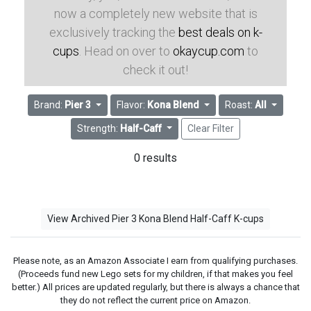
now a completely new website that is
exclusively tracking the
best deals on k-
cups
. Head on over to
okaycup.com
to
check it out!
Brand:
Pier 3
Flavor:
Kona Blend
Roast:
All
Strength:
Half-Caff
Clear Filter
0 results
View Archived Pier 3 Kona Blend Half-Caff K-cups
Please note, as an Amazon Associate I earn from qualifying purchases.
(Proceeds fund new Lego sets for my children, if that makes you feel
better.) All prices are updated regularly, but there is always a chance that
they do not reflect the current price on Amazon.