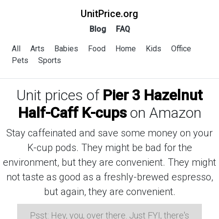
UnitPrice.org
Blog
FAQ
All
Arts
Babies
Food
Home
Kids
Office
Pets
Sports
Unit prices of
Pier 3 Hazelnut
Half-Caff K-cups
on Amazon
Stay caffeinated and save some money on your
K-cup pods. They might be bad for the
environment, but they are convenient. They might
not taste as good as a freshly-brewed espresso,
but again, they are convenient.
Psst: Hey, you, over there. Just FYI, there's