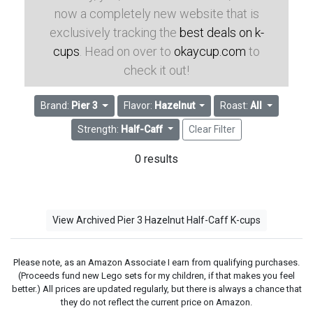
now a completely new website that is
exclusively tracking the
best deals on k-
cups
. Head on over to
okaycup.com
to
check it out!
Brand:
Pier 3
Flavor:
Hazelnut
Roast:
All
Strength:
Half-Caff
Clear Filter
0 results
View Archived Pier 3 Hazelnut Half-Caff K-cups
Please note, as an Amazon Associate I earn from qualifying purchases.
(Proceeds fund new Lego sets for my children, if that makes you feel
better.) All prices are updated regularly, but there is always a chance that
they do not reflect the current price on Amazon.