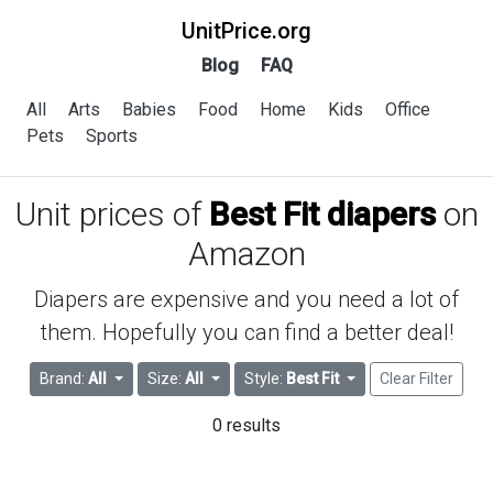
UnitPrice.org
Blog
FAQ
All
Arts
Babies
Food
Home
Kids
Office
Pets
Sports
Unit prices of
Best Fit diapers
on
Amazon
Diapers are expensive and you need a lot of
them. Hopefully you can find a better deal!
Brand:
All
Size:
All
Style:
Best Fit
Clear Filter
0 results