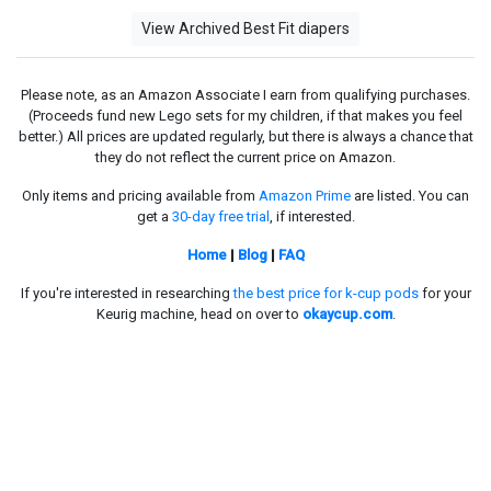
View Archived Best Fit diapers
Please note, as an Amazon Associate I earn from qualifying purchases.
(Proceeds fund new Lego sets for my children, if that makes you feel
better.) All prices are updated regularly, but there is always a chance that
they do not reflect the current price on Amazon.
Only items and pricing available from
Amazon Prime
are listed. You can
get a
30-day free trial
, if interested.
Home
|
Blog
|
FAQ
If you're interested in researching
the best price for k-cup pods
for your
Keurig machine, head on over to
okaycup.com
.