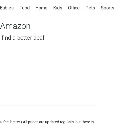
Babies
Food
Home
Kids
Office
Pets
Sports
 Amazon
find a better deal!
el better.) All prices are updated regularly, but there is