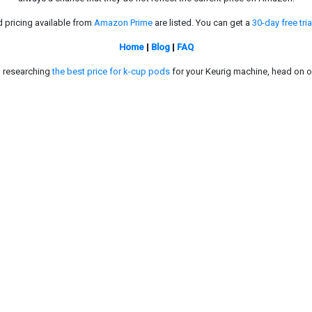
d pricing available from
Amazon Prime
are listed. You can get a
30-day free tria
Home
|
Blog
|
FAQ
in researching
the best price for k-cup pods
for your Keurig machine, head on o