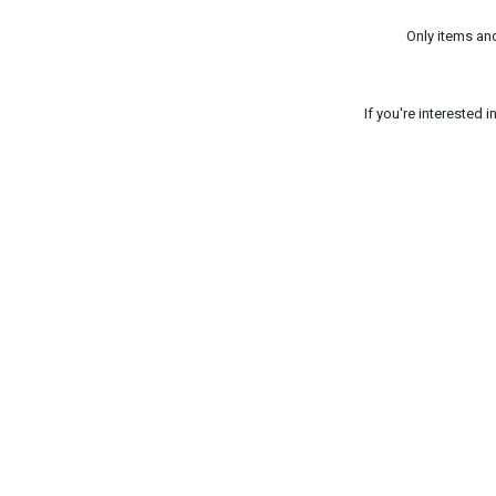
Only items an
If you're interested 