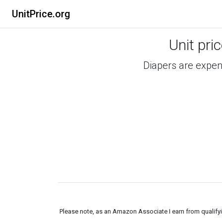
UnitPrice.org
Unit pri
Diapers are expens
Please note, as an Amazon Associate I earn from qualifyin