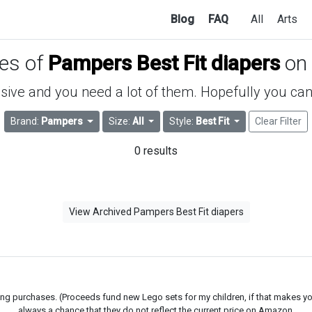
Blog
FAQ
All
Arts
ces of
Pampers Best Fit diapers
on
ive and you need a lot of them. Hopefully you can 
Brand:
Pampers
Size:
All
Style:
Best Fit
Clear Filter
0 results
View Archived Pampers Best Fit diapers
g purchases. (Proceeds fund new Lego sets for my children, if that makes you fe
always a chance that they do not reflect the current price on Amazon.