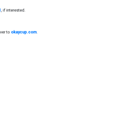
l
, if interested.
ver to
okaycup.com
.