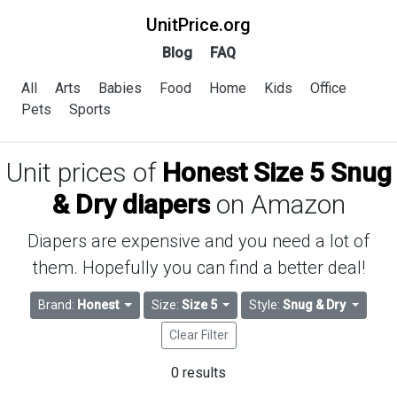
UnitPrice.org
Blog
FAQ
All
Arts
Babies
Food
Home
Kids
Office
Pets
Sports
Unit prices of
Honest Size 5 Snug
& Dry diapers
on Amazon
Diapers are expensive and you need a lot of
them. Hopefully you can find a better deal!
Brand:
Honest
Size:
Size 5
Style:
Snug & Dry
Clear Filter
0 results