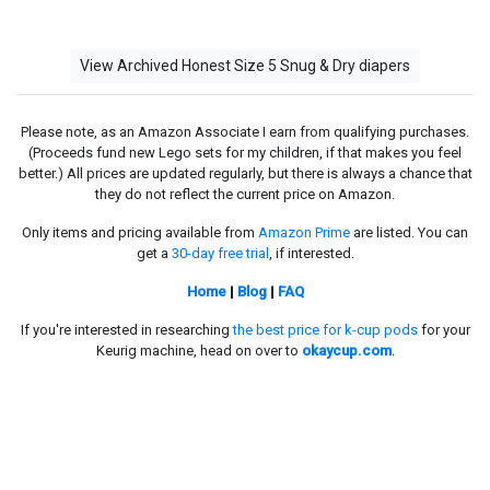
View Archived Honest Size 5 Snug & Dry diapers
Please note, as an Amazon Associate I earn from qualifying purchases.
(Proceeds fund new Lego sets for my children, if that makes you feel
better.) All prices are updated regularly, but there is always a chance that
they do not reflect the current price on Amazon.
Only items and pricing available from
Amazon Prime
are listed. You can
get a
30-day free trial
, if interested.
Home
|
Blog
|
FAQ
If you're interested in researching
the best price for k-cup pods
for your
Keurig machine, head on over to
okaycup.com
.