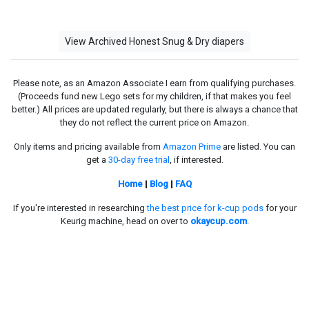
View Archived Honest Snug & Dry diapers
Please note, as an Amazon Associate I earn from qualifying purchases.
(Proceeds fund new Lego sets for my children, if that makes you feel
better.) All prices are updated regularly, but there is always a chance that
they do not reflect the current price on Amazon.
Only items and pricing available from
Amazon Prime
are listed. You can
get a
30-day free trial
, if interested.
Home
|
Blog
|
FAQ
If you're interested in researching
the best price for k-cup pods
for your
Keurig machine, head on over to
okaycup.com
.