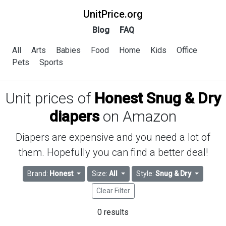
UnitPrice.org
Blog
FAQ
All
Arts
Babies
Food
Home
Kids
Office
Pets
Sports
Unit prices of
Honest Snug & Dry
diapers
on Amazon
Diapers are expensive and you need a lot of
them. Hopefully you can find a better deal!
Brand:
Honest
Size:
All
Style:
Snug & Dry
Clear Filter
0 results