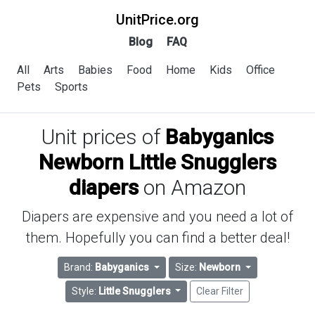
UnitPrice.org
Blog
FAQ
All
Arts
Babies
Food
Home
Kids
Office
Pets
Sports
Unit prices of
Babyganics
Newborn Little Snugglers
diapers
on Amazon
Diapers are expensive and you need a lot of
them. Hopefully you can find a better deal!
Brand:
Babyganics
Size:
Newborn
Style:
Little Snugglers
Clear Filter