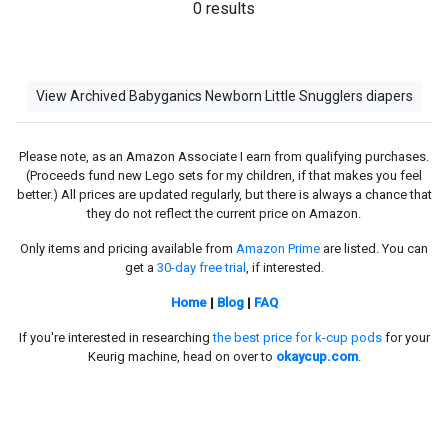
0 results
View Archived Babyganics Newborn Little Snugglers diapers
Please note, as an Amazon Associate I earn from qualifying purchases.
(Proceeds fund new Lego sets for my children, if that makes you feel
better.) All prices are updated regularly, but there is always a chance that
they do not reflect the current price on Amazon.
Only items and pricing available from
Amazon Prime
are listed. You can
get a
30-day free trial
, if interested.
Home
|
Blog
|
FAQ
If you're interested in researching
the best price for k-cup pods
for your
Keurig machine, head on over to
okaycup.com
.