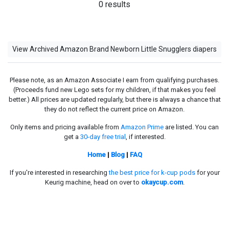
0 results
View Archived Amazon Brand Newborn Little Snugglers diapers
Please note, as an Amazon Associate I earn from qualifying purchases.
(Proceeds fund new Lego sets for my children, if that makes you feel
better.) All prices are updated regularly, but there is always a chance that
they do not reflect the current price on Amazon.
Only items and pricing available from
Amazon Prime
are listed. You can
get a
30-day free trial
, if interested.
Home
|
Blog
|
FAQ
If you're interested in researching
the best price for k-cup pods
for your
Keurig machine, head on over to
okaycup.com
.