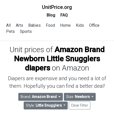
UnitPrice.org
Blog
FAQ
All
Arts
Babies
Food
Home
Kids
Office
Pets
Sports
Unit prices of
Amazon Brand
Newborn Little Snugglers
diapers
on Amazon
Diapers are expensive and you need a lot of
them. Hopefully you can find a better deal!
Brand:
Amazon Brand
Size:
Newborn
Style:
Little Snugglers
Clear Filter