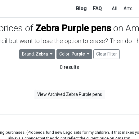
Blog
FAQ
All
Arts
 prices of
Zebra Purple pens
on Am
ncil but want to lose the option to erase? Then do I
Brand:
Zebra
Color:
Purple
Clear Filter
0 results
View Archived Zebra Purple pens
g purchases. (Proceeds fund new Lego sets for my children, if that makes you fe
always a chance that they do not reflect the current price on Amazon.