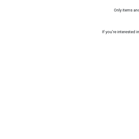
Only items an
If you're interested 