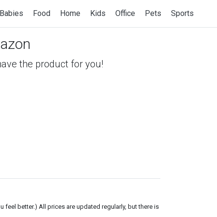
Babies
Food
Home
Kids
Office
Pets
Sports
azon
 have the product for you!
el better.) All prices are updated regularly, but there is