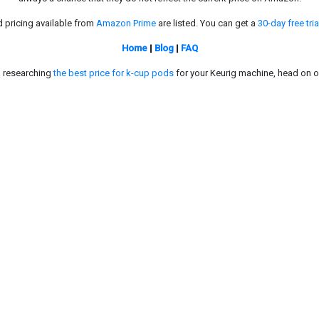
d pricing available from
Amazon Prime
are listed. You can get a
30-day free tria
Home
|
Blog
|
FAQ
in researching
the best price for k-cup pods
for your Keurig machine, head on o