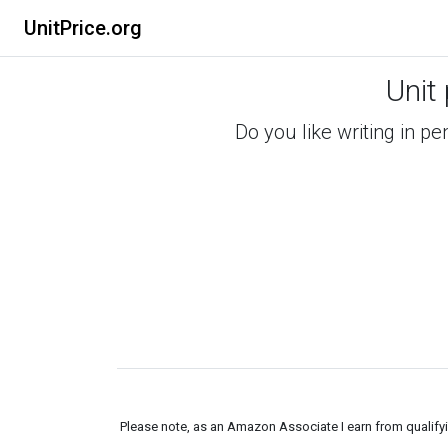
UnitPrice.org
Unit
Do you like writing in pe
Please note, as an Amazon Associate I earn from qualifyin