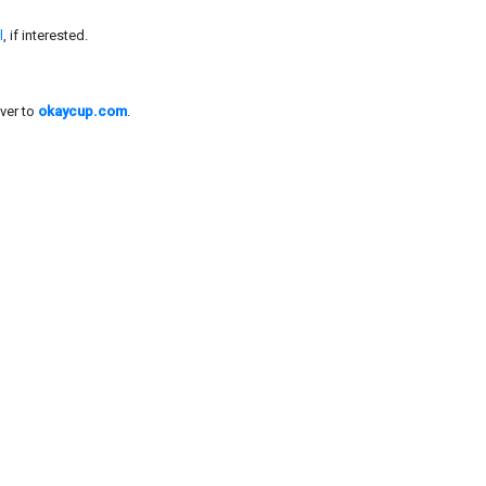
l
, if interested.
ver to
okaycup.com
.