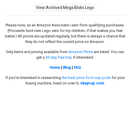
View Archived Mega Bloks Lego
Please note, as an Amazon Associate I earn from qualifying purchases.
(Proceeds fund new Lego sets for my children, if that makes you feel
better.) All prices are updated regularly, but there is always a chance that
they do not reflect the current price on Amazon.
Only items and pricing available from
Amazon Prime
are listed. You can
get a
30-day free trial
, if interested.
Home
|
Blog
|
FAQ
If you're interested in researching
the best price for k-cup pods
for your
Keurig machine, head on over to
okaycup.com
.