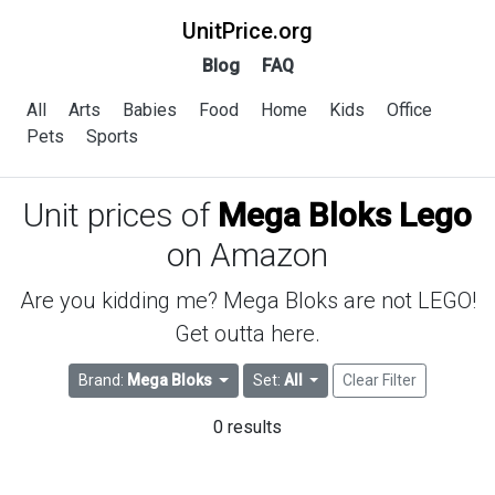
UnitPrice.org
Blog
FAQ
All
Arts
Babies
Food
Home
Kids
Office
Pets
Sports
Unit prices of
Mega Bloks Lego
on Amazon
Are you kidding me? Mega Bloks are not LEGO!
Get outta here.
Brand:
Mega Bloks
Set:
All
Clear Filter
0 results