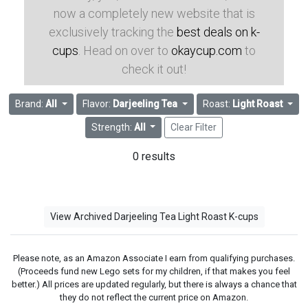
now a completely new website that is
exclusively tracking the
best deals on k-
cups
. Head on over to
okaycup.com
to
check it out!
Brand:
All
Flavor:
Darjeeling Tea
Roast:
Light Roast
Strength:
All
Clear Filter
0 results
View Archived Darjeeling Tea Light Roast K-cups
Please note, as an Amazon Associate I earn from qualifying purchases.
(Proceeds fund new Lego sets for my children, if that makes you feel
better.) All prices are updated regularly, but there is always a chance that
they do not reflect the current price on Amazon.