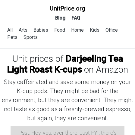
UnitPrice.org
Blog
FAQ
All
Arts
Babies
Food
Home
Kids
Office
Pets
Sports
Unit prices of
Darjeeling Tea
Light Roast K-cups
on Amazon
Stay caffeinated and save some money on your
K-cup pods. They might be bad for the
environment, but they are convenient. They might
not taste as good as a freshly-brewed espresso,
but again, they are convenient.
Psst: Hey, you, over there. Just FYI, there's