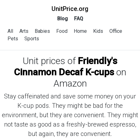
UnitPrice.org
Blog
FAQ
All
Arts
Babies
Food
Home
Kids
Office
Pets
Sports
Unit prices of
Friendly's
Cinnamon Decaf K-cups
on
Amazon
Stay caffeinated and save some money on your
K-cup pods. They might be bad for the
environment, but they are convenient. They might
not taste as good as a freshly-brewed espresso,
but again, they are convenient.