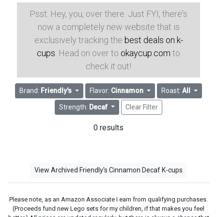
Psst: Hey, you, over there. Just FYI, there's
now a completely new website that is
exclusively tracking the
best deals on k-
cups
. Head on over to
okaycup.com
to
check it out!
Brand:
Friendly's
Flavor:
Cinnamon
Roast:
All
Strength:
Decaf
Clear Filter
0 results
View Archived Friendly's Cinnamon Decaf K-cups
Please note, as an Amazon Associate I earn from qualifying purchases.
(Proceeds fund new Lego sets for my children, if that makes you feel