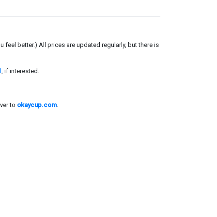
el better.) All prices are updated regularly, but there is
l
, if interested.
ver to
okaycup.com
.