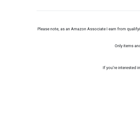
Please note, as an Amazon Associate I earn from qualifyin
Only items an
If you're interested 