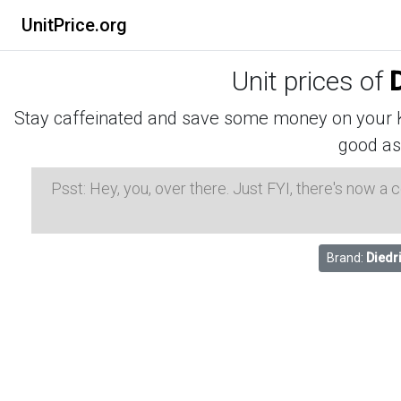
UnitPrice.org
Unit prices of
D
Stay caffeinated and save some money on your K-
good as
Psst: Hey, you, over there. Just FYI, there's now a
Brand:
Diedr