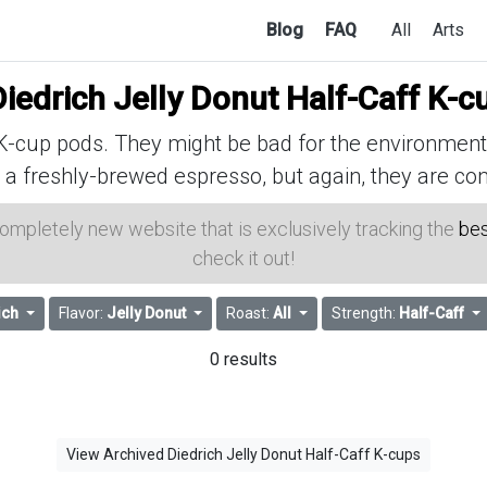
Blog
FAQ
All
Arts
iedrich Jelly Donut Half-Caff K-c
cup pods. They might be bad for the environment, 
 a freshly-brewed espresso, but again, they are con
 completely new website that is exclusively tracking the
bes
check it out!
ich
Flavor:
Jelly Donut
Roast:
All
Strength:
Half-Caff
0 results
View Archived Diedrich Jelly Donut Half-Caff K-cups