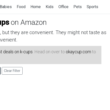
Babies
Food
Home
Kids
Office
Pets
Sports
ups
on Amazon
but they are convenient. They might not taste as
venient.
t deals on k-cups
. Head on over to
okaycup.com
to
Clear Filter