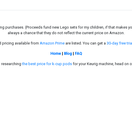
g purchases. (Proceeds fund new Lego sets for my children, if that makes you fe
always a chance that they do not reflect the current price on Amazon.
d pricing available from
Amazon Prime
are listed. You can get a
30-day free tria
Home
|
Blog
|
FAQ
in researching
the best price for k-cup pods
for your Keurig machine, head on o