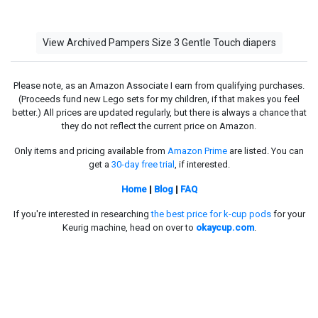
View Archived Pampers Size 3 Gentle Touch diapers
Please note, as an Amazon Associate I earn from qualifying purchases.
(Proceeds fund new Lego sets for my children, if that makes you feel
better.) All prices are updated regularly, but there is always a chance that
they do not reflect the current price on Amazon.
Only items and pricing available from
Amazon Prime
are listed. You can
get a
30-day free trial
, if interested.
Home
|
Blog
|
FAQ
If you're interested in researching
the best price for k-cup pods
for your
Keurig machine, head on over to
okaycup.com
.