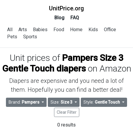
UnitPrice.org
Blog
FAQ
All
Arts
Babies
Food
Home
Kids
Office
Pets
Sports
Unit prices of
Pampers Size 3
Gentle Touch diapers
on Amazon
Diapers are expensive and you need a lot of
them. Hopefully you can find a better deal!
Brand:
Pampers
Size:
Size 3
Style:
Gentle Touch
Clear Filter
0 results