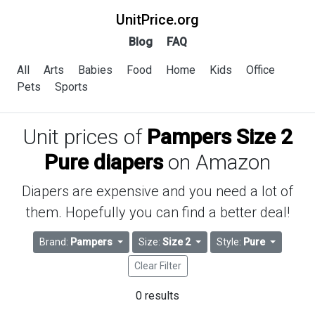
UnitPrice.org
Blog
FAQ
All
Arts
Babies
Food
Home
Kids
Office
Pets
Sports
Unit prices of
Pampers Size 2
Pure diapers
on Amazon
Diapers are expensive and you need a lot of
them. Hopefully you can find a better deal!
Brand:
Pampers
Size:
Size 2
Style:
Pure
Clear Filter
0 results