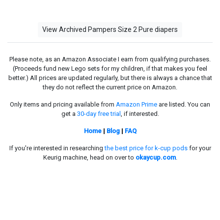
View Archived Pampers Size 2 Pure diapers
Please note, as an Amazon Associate I earn from qualifying purchases.
(Proceeds fund new Lego sets for my children, if that makes you feel
better.) All prices are updated regularly, but there is always a chance that
they do not reflect the current price on Amazon.
Only items and pricing available from
Amazon Prime
are listed. You can
get a
30-day free trial
, if interested.
Home
|
Blog
|
FAQ
If you're interested in researching
the best price for k-cup pods
for your
Keurig machine, head on over to
okaycup.com
.