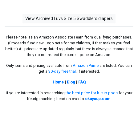
View Archived Luvs Size 5 Swaddlers diapers
Please note, as an Amazon Associate I earn from qualifying purchases.
(Proceeds fund new Lego sets for my children, if that makes you feel
better.) All prices are updated regularly, but there is always a chance that
they do not reflect the current price on Amazon.
Only items and pricing available from
Amazon Prime
are listed. You can
get a
30-day free trial
, if interested.
Home
|
Blog
|
FAQ
If you're interested in researching
the best price for k-cup pods
for your
Keurig machine, head on over to
okaycup.com
.