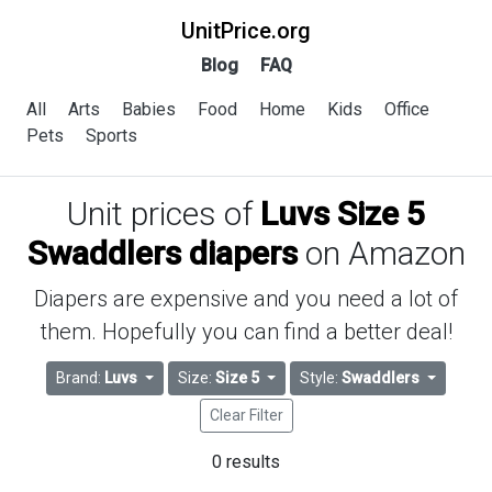
UnitPrice.org
Blog
FAQ
All
Arts
Babies
Food
Home
Kids
Office
Pets
Sports
Unit prices of
Luvs Size 5
Swaddlers diapers
on Amazon
Diapers are expensive and you need a lot of
them. Hopefully you can find a better deal!
Brand:
Luvs
Size:
Size 5
Style:
Swaddlers
Clear Filter
0 results