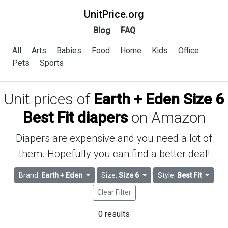
UnitPrice.org
Blog
FAQ
All
Arts
Babies
Food
Home
Kids
Office
Pets
Sports
Unit prices of
Earth + Eden Size 6
Best Fit diapers
on Amazon
Diapers are expensive and you need a lot of
them. Hopefully you can find a better deal!
Brand:
Earth + Eden
Size:
Size 6
Style:
Best Fit
Clear Filter
0 results