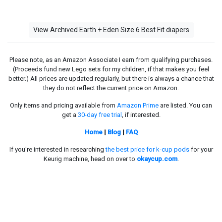
View Archived Earth + Eden Size 6 Best Fit diapers
Please note, as an Amazon Associate I earn from qualifying purchases.
(Proceeds fund new Lego sets for my children, if that makes you feel
better.) All prices are updated regularly, but there is always a chance that
they do not reflect the current price on Amazon.
Only items and pricing available from
Amazon Prime
are listed. You can
get a
30-day free trial
, if interested.
Home
|
Blog
|
FAQ
If you're interested in researching
the best price for k-cup pods
for your
Keurig machine, head on over to
okaycup.com
.