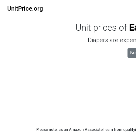
UnitPrice.org
Unit prices of
E
Diapers are expens
Br
Please note, as an Amazon Associate I earn from qualifyin