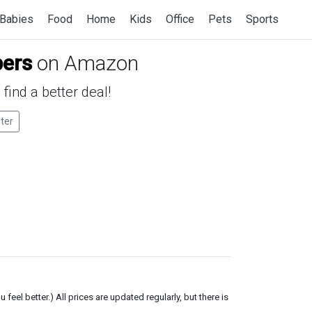
Babies
Food
Home
Kids
Office
Pets
Sports
pers
on Amazon
find a better deal!
lter
el better.) All prices are updated regularly, but there is