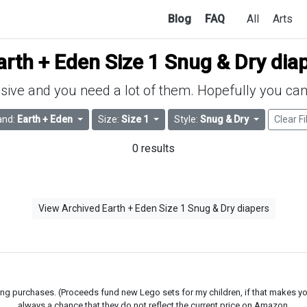
Blog
FAQ
All
Arts
arth + Eden Size 1 Snug & Dry dia
ive and you need a lot of them. Hopefully you can 
and:
Earth + Eden
Size:
Size 1
Style:
Snug & Dry
Clear Fi
0 results
View Archived Earth + Eden Size 1 Snug & Dry diapers
g purchases. (Proceeds fund new Lego sets for my children, if that makes you fe
always a chance that they do not reflect the current price on Amazon.