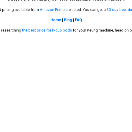
d pricing available from
Amazon Prime
are listed. You can get a
30-day free tria
Home
|
Blog
|
FAQ
in researching
the best price for k-cup pods
for your Keurig machine, head on o