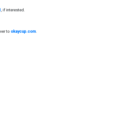
l
, if interested.
ver to
okaycup.com
.