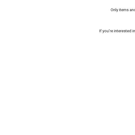
Only items an
If you're interested 