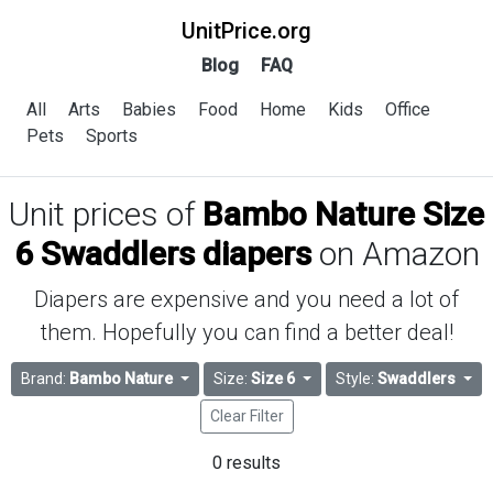
UnitPrice.org
Blog
FAQ
All
Arts
Babies
Food
Home
Kids
Office
Pets
Sports
Unit prices of
Bambo Nature Size
6 Swaddlers diapers
on Amazon
Diapers are expensive and you need a lot of
them. Hopefully you can find a better deal!
Brand:
Bambo Nature
Size:
Size 6
Style:
Swaddlers
Clear Filter
0 results