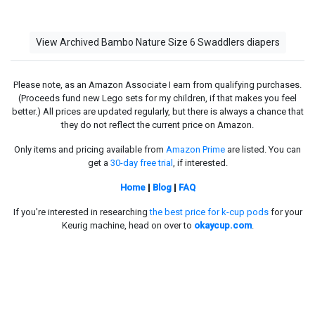
View Archived Bambo Nature Size 6 Swaddlers diapers
Please note, as an Amazon Associate I earn from qualifying purchases.
(Proceeds fund new Lego sets for my children, if that makes you feel
better.) All prices are updated regularly, but there is always a chance that
they do not reflect the current price on Amazon.
Only items and pricing available from
Amazon Prime
are listed. You can
get a
30-day free trial
, if interested.
Home
|
Blog
|
FAQ
If you're interested in researching
the best price for k-cup pods
for your
Keurig machine, head on over to
okaycup.com
.