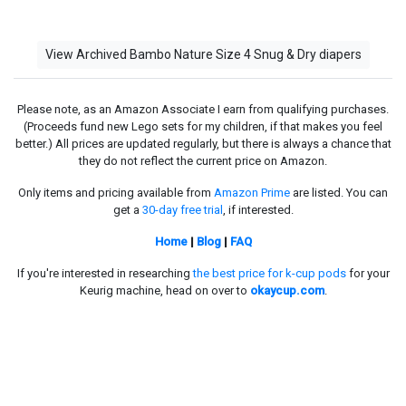
View Archived Bambo Nature Size 4 Snug & Dry diapers
Please note, as an Amazon Associate I earn from qualifying purchases.
(Proceeds fund new Lego sets for my children, if that makes you feel
better.) All prices are updated regularly, but there is always a chance that
they do not reflect the current price on Amazon.
Only items and pricing available from
Amazon Prime
are listed. You can
get a
30-day free trial
, if interested.
Home
|
Blog
|
FAQ
If you're interested in researching
the best price for k-cup pods
for your
Keurig machine, head on over to
okaycup.com
.