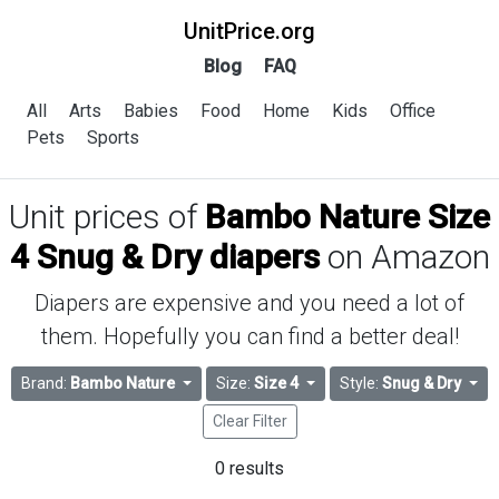
UnitPrice.org
Blog
FAQ
All
Arts
Babies
Food
Home
Kids
Office
Pets
Sports
Unit prices of
Bambo Nature Size
4 Snug & Dry diapers
on Amazon
Diapers are expensive and you need a lot of
them. Hopefully you can find a better deal!
Brand:
Bambo Nature
Size:
Size 4
Style:
Snug & Dry
Clear Filter
0 results